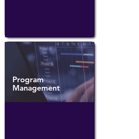
business process management and
low-code automation to AI, RPA,
intelligent OCR, and beyond—
combining the right tools and
expertise to meet every challenge.
Program
Management
We help organizations establish
robust program management
frameworks— aligning strategies
with business goals, optimizing
resources, and enabling continuous