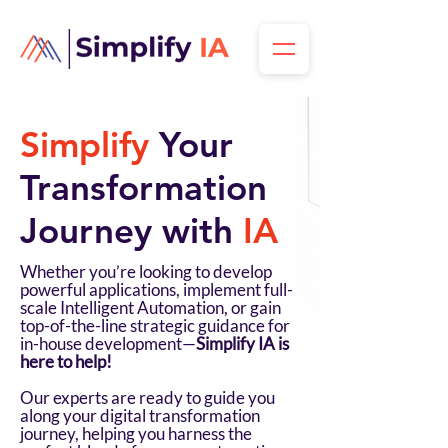
Simplify
Your
Transformation
Journey with
IA
Whether you’re looking to develop
powerful applications, implement full-
scale Intelligent Automation, or gain
top-of-the-line strategic guidance for
in-house development—
Simplify IA is
here to help!
Our experts are ready to guide you
along your digital transformation
journey, helping you harness the