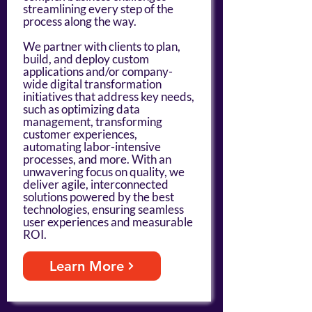
streamlining every step of the
process along the way.
We partner with clients to plan,
build, and deploy custom
applications and/or company-
wide digital transformation
initiatives that address key needs,
such as optimizing data
management, transforming
customer experiences,
automating labor-intensive
processes, and more. With an
unwavering focus on quality, we
deliver agile, interconnected
solutions powered by the best
technologies, ensuring seamless
user experiences and measurable
ROI.
Learn More