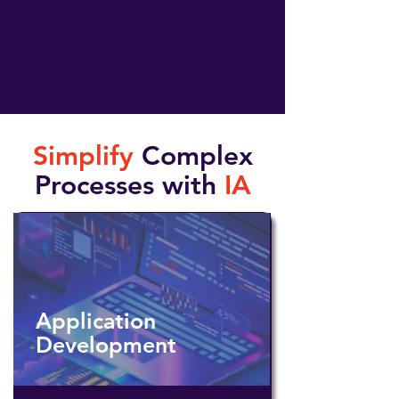
Simplify
Complex
Processes with
IA
Application
Development