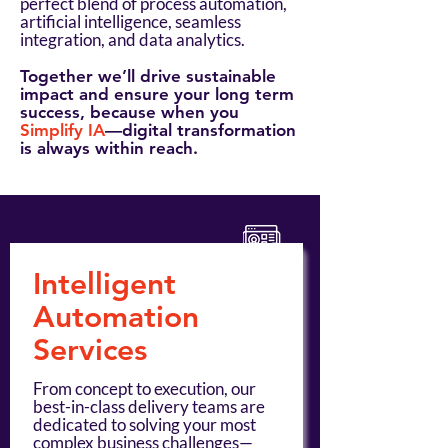
perfect blend of process automation,
artificial intelligence, seamless
integration, and data analytics.
Together we’ll drive sustainable
impact and ensure your long term
success, because when you
Simplify IA
—digital transformation
is always within reach.
Intelligent
Automation
Services
From concept to execution, our
best-in-class delivery teams are
dedicated to solving your most
complex business challenges—