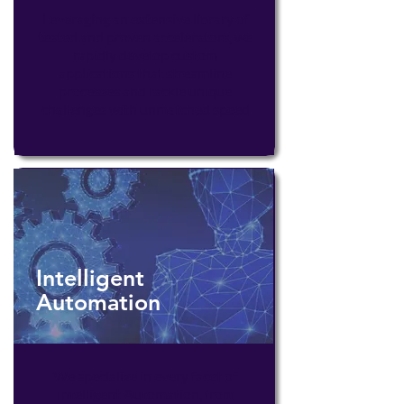
Leveraging an extensive library of
tested and proven accelerators, we
rapidly develop custom
applications that streamline
processes and tackle unique
challenges with unmatched speed
Intelligent
Automation
We specialize in every facet of
Intelligent Automation, from