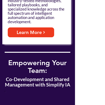
industry-tested methodologies,
tailored playbooks, and
specialized knowledge across the
full spectrum of intelligent
automation and application
development.
Learn More
Empowering Your
Team:
Co-Development and Shared
Management with Simplify IA