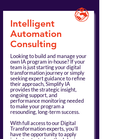
Intelligent
Automation
Consulting
Looking to build and manage your
own IA program in-house? If your
team is just starting your digital
transformation journey or simply
seeking expert guidance to refine
their approach, Simplify IA
provides the strategic insight,
ongoing support, and
performance monitoring needed
to make your program a
resounding, long-term success.
With full access to our Digital
Transformation experts, you’ll
have the opportunity to apply